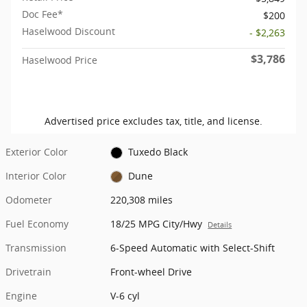
Doc Fee*
$200
Haselwood Discount
- $2,263
$3,786
Haselwood Price
Advertised price excludes tax, title, and license.
Exterior Color
Tuxedo Black
Interior Color
Dune
Odometer
220,308 miles
Fuel Economy
18/25 MPG City/Hwy
Details
Transmission
6-Speed Automatic with Select-Shift
Drivetrain
Front-wheel Drive
Engine
V-6 cyl