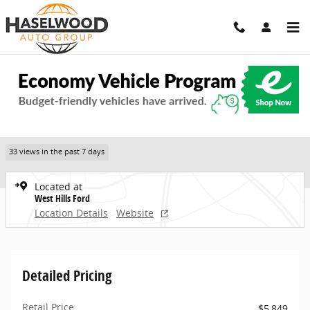
Skip to main content
Used 2013 Ford Flex SEL SUV Photo 1 of 24
1 of 24 Photos
Share
Used 2013 Ford
Flex SEL SUV
33 views in the past 7 days
Located at
West Hills Ford
Location Details
Website
Detailed Pricing
Retail Price
$5,849