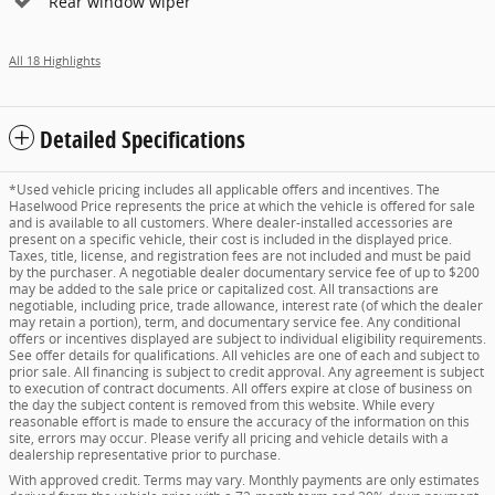
Rear window wiper
All 18 Highlights
Detailed Specifications
*Used vehicle pricing includes all applicable offers and incentives. The
Haselwood Price represents the price at which the vehicle is offered for sale
and is available to all customers. Where dealer-installed accessories are
present on a specific vehicle, their cost is included in the displayed price.
Taxes, title, license, and registration fees are not included and must be paid
by the purchaser. A negotiable dealer documentary service fee of up to $200
may be added to the sale price or capitalized cost. All transactions are
negotiable, including price, trade allowance, interest rate (of which the dealer
may retain a portion), term, and documentary service fee. Any conditional
offers or incentives displayed are subject to individual eligibility requirements.
See offer details for qualifications. All vehicles are one of each and subject to
prior sale. All financing is subject to credit approval. Any agreement is subject
to execution of contract documents. All offers expire at close of business on
the day the subject content is removed from this website. While every
reasonable effort is made to ensure the accuracy of the information on this
site, errors may occur. Please verify all pricing and vehicle details with a
dealership representative prior to purchase.
With approved credit. Terms may vary. Monthly payments are only estimates