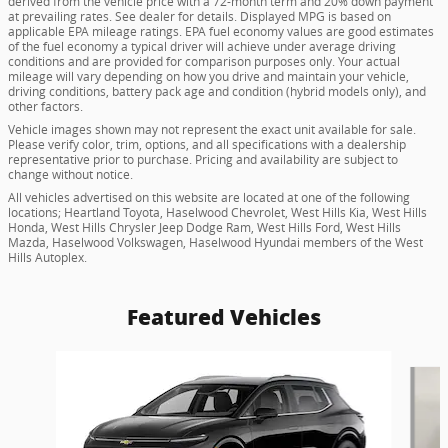
derived from the vehicle price with a 72-month term and 20% down payment
at prevailing rates. See dealer for details. Displayed MPG is based on
applicable EPA mileage ratings. EPA fuel economy values are good estimates
of the fuel economy a typical driver will achieve under average driving
conditions and are provided for comparison purposes only. Your actual
mileage will vary depending on how you drive and maintain your vehicle,
driving conditions, battery pack age and condition (hybrid models only), and
other factors.
Vehicle images shown may not represent the exact unit available for sale.
Please verify color, trim, options, and all specifications with a dealership
representative prior to purchase. Pricing and availability are subject to
change without notice.
All vehicles advertised on this website are located at one of the following
locations; Heartland Toyota, Haselwood Chevrolet, West Hills Kia, West Hills
Honda, West Hills Chrysler Jeep Dodge Ram, West Hills Ford, West Hills
Mazda, Haselwood Volkswagen, Haselwood Hyundai members of the West
Hills Autoplex.
Featured Vehicles
Slide 1 of 6