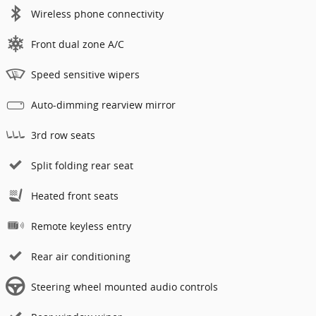
Wireless phone connectivity
Front dual zone A/C
Speed sensitive wipers
Auto-dimming rearview mirror
3rd row seats
Split folding rear seat
Heated front seats
Remote keyless entry
Rear air conditioning
Steering wheel mounted audio controls