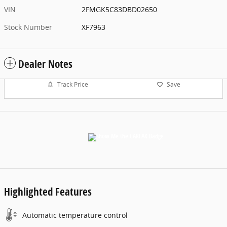
VIN
2FMGK5C83DBD02650
Stock Number
XF7963
Dealer Notes
Track Price
Save
Highlighted Features
Automatic temperature control