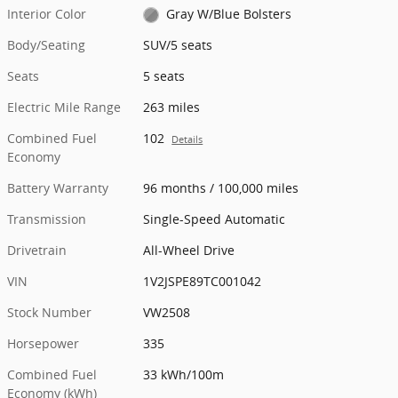
Interior Color
Gray W/Blue Bolsters
Body/Seating
SUV/5 seats
Seats
5 seats
Electric Mile Range
263 miles
Combined Fuel
102
Details
Economy
Battery Warranty
96 months / 100,000 miles
Transmission
Single-Speed Automatic
Drivetrain
All-Wheel Drive
VIN
1V2JSPE89TC001042
Stock Number
VW2508
Horsepower
335
Combined Fuel
33 kWh/100m
Economy (kWh)