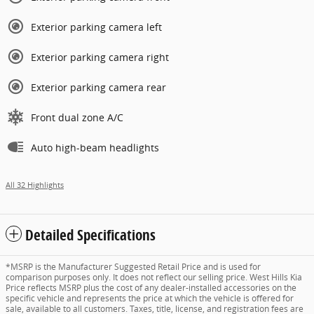
Exterior parking camera left
Exterior parking camera right
Exterior parking camera rear
Front dual zone A/C
Auto high-beam headlights
All 32 Highlights
Detailed Specifications
*MSRP is the Manufacturer Suggested Retail Price and is used for
comparison purposes only. It does not reflect our selling price. West Hills Kia
Price reflects MSRP plus the cost of any dealer-installed accessories on the
specific vehicle and represents the price at which the vehicle is offered for
sale, available to all customers. Taxes, title, license, and registration fees are