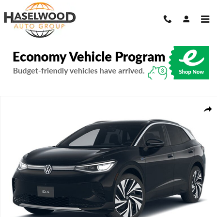
Skip to main content
New 2026 Volkswagen ID.4 Pro S Plus SUV Photo 1 of 1
Share