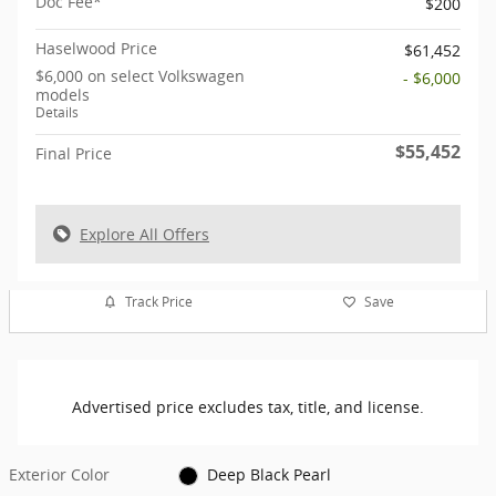
Doc Fee*
$200
Haselwood Price
$61,452
$6,000 on select Volkswagen
- $6,000
models
Details
$55,452
Final Price
Explore All Offers
Track Price
Save
Advertised price excludes tax, title, and license.
Exterior Color
Deep Black Pearl