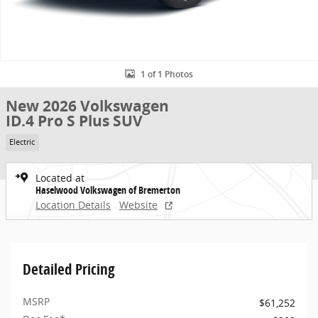
1 of 1 Photos
New 2026 Volkswagen
ID.4 Pro S Plus SUV
Electric
Located at
Haselwood Volkswagen of Bremerton
Location Details
Website
Detailed Pricing
MSRP
$61,252