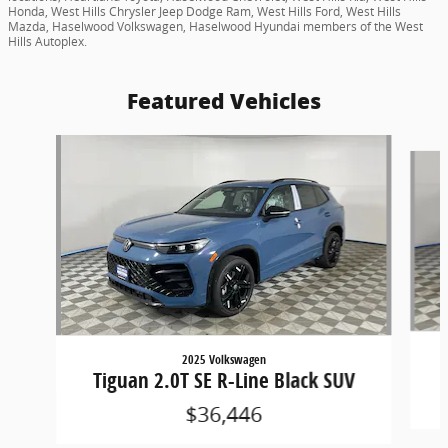
Honda, West Hills Chrysler Jeep Dodge Ram, West Hills Ford, West Hills
Mazda, Haselwood Volkswagen, Haselwood Hyundai members of the West
Hills Autoplex.
Featured Vehicles
Slide 1 of 8
2025 Volkswagen
Tiguan 2.0T SE R-Line Black SUV
$36,446