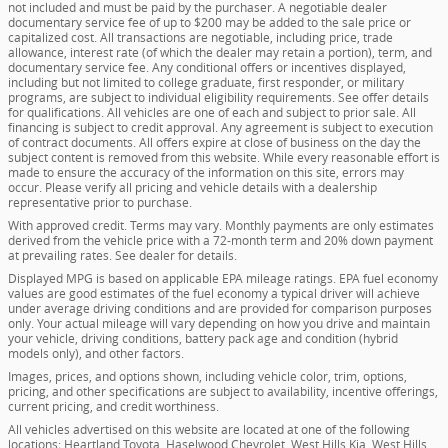
not included and must be paid by the purchaser. A negotiable dealer
documentary service fee of up to $200 may be added to the sale price or
capitalized cost. All transactions are negotiable, including price, trade
allowance, interest rate (of which the dealer may retain a portion), term, and
documentary service fee. Any conditional offers or incentives displayed,
including but not limited to college graduate, first responder, or military
programs, are subject to individual eligibility requirements. See offer details
for qualifications. All vehicles are one of each and subject to prior sale. All
financing is subject to credit approval. Any agreement is subject to execution
of contract documents. All offers expire at close of business on the day the
subject content is removed from this website. While every reasonable effort is
made to ensure the accuracy of the information on this site, errors may
occur. Please verify all pricing and vehicle details with a dealership
representative prior to purchase.
With approved credit. Terms may vary. Monthly payments are only estimates
derived from the vehicle price with a 72-month term and 20% down payment
at prevailing rates. See dealer for details.
Displayed MPG is based on applicable EPA mileage ratings. EPA fuel economy
values are good estimates of the fuel economy a typical driver will achieve
under average driving conditions and are provided for comparison purposes
only. Your actual mileage will vary depending on how you drive and maintain
your vehicle, driving conditions, battery pack age and condition (hybrid
models only), and other factors.
Images, prices, and options shown, including vehicle color, trim, options,
pricing, and other specifications are subject to availability, incentive offerings,
current pricing, and credit worthiness.
All vehicles advertised on this website are located at one of the following
locations; Heartland Toyota, Haselwood Chevrolet, West Hills Kia, West Hills