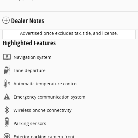
Dealer Notes
Advertised price excludes tax, title, and license.
Highlighted Features
Navigation system
Lane departure
Automatic temperature control
Emergency communication system
Wireless phone connectivity
Parking sensors
Exterior parking camera front