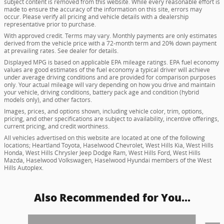
subject content is removed from this website. While every reasonable effort is
made to ensure the accuracy of the information on this site, errors may
occur. Please verify all pricing and vehicle details with a dealership
representative prior to purchase.
With approved credit. Terms may vary. Monthly payments are only estimates
derived from the vehicle price with a 72-month term and 20% down payment
at prevailing rates. See dealer for details.
Displayed MPG is based on applicable EPA mileage ratings. EPA fuel economy
values are good estimates of the fuel economy a typical driver will achieve
under average driving conditions and are provided for comparison purposes
only. Your actual mileage will vary depending on how you drive and maintain
your vehicle, driving conditions, battery pack age and condition (hybrid
models only), and other factors.
Images, prices, and options shown, including vehicle color, trim, options,
pricing, and other specifications are subject to availability, incentive offerings,
current pricing, and credit worthiness.
All vehicles advertised on this website are located at one of the following
locations; Heartland Toyota, Haselwood Chevrolet, West Hills Kia, West Hills
Honda, West Hills Chrysler Jeep Dodge Ram, West Hills Ford, West Hills
Mazda, Haselwood Volkswagen, Haselwood Hyundai members of the West
Hills Autoplex.
Also Recommended for You...
Slide 1 of 6