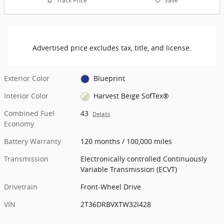
Track Price
Save
Advertised price excludes tax, title, and license.
Exterior Color
Blueprint
Interior Color
Harvest Beige SofTex®
Combined Fuel
43
Details
Economy
Battery Warranty
120 months / 100,000 miles
Transmission
Electronically controlled Continuously
Variable Transmission (ECVT)
Drivetrain
Front-Wheel Drive
VIN
2T36DRBVXTW32I428