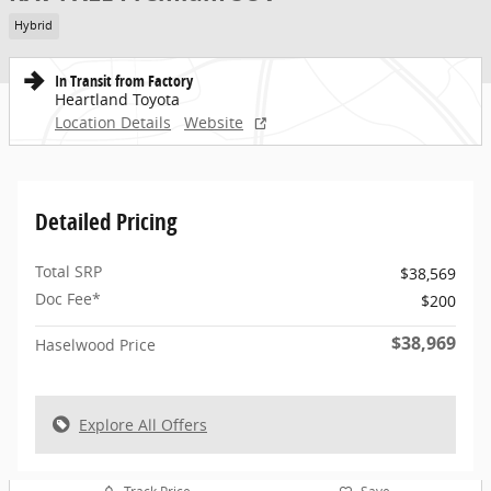
Hybrid
In Transit from Factory
Heartland Toyota
Location Details
Website
Detailed Pricing
Total SRP
$38,569
Doc Fee*
$200
$38,969
Haselwood Price
Explore All Offers