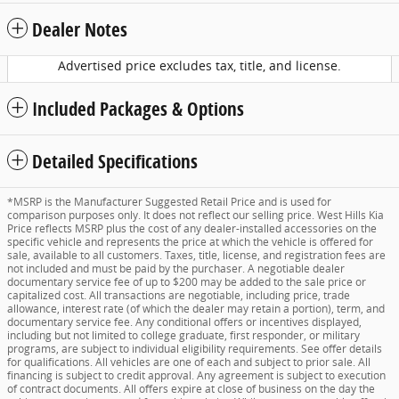
Dealer Notes
Advertised price excludes tax, title, and license.
Included Packages & Options
Detailed Specifications
*MSRP is the Manufacturer Suggested Retail Price and is used for
comparison purposes only. It does not reflect our selling price. West Hills Kia
Price reflects MSRP plus the cost of any dealer-installed accessories on the
specific vehicle and represents the price at which the vehicle is offered for
sale, available to all customers. Taxes, title, license, and registration fees are
not included and must be paid by the purchaser. A negotiable dealer
documentary service fee of up to $200 may be added to the sale price or
capitalized cost. All transactions are negotiable, including price, trade
allowance, interest rate (of which the dealer may retain a portion), term, and
documentary service fee. Any conditional offers or incentives displayed,
including but not limited to college graduate, first responder, or military
programs, are subject to individual eligibility requirements. See offer details
for qualifications. All vehicles are one of each and subject to prior sale. All
financing is subject to credit approval. Any agreement is subject to execution
of contract documents. All offers expire at close of business on the day the