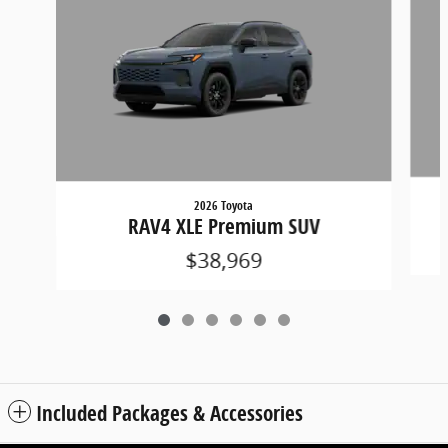
2026 Toyota
RAV4 XLE Premium SUV
$38,969
Included Packages & Accessories