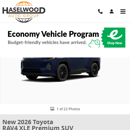
Skip to main content
New 2026 Toyota RAV4 XLE Premium SUV Photo 1 of 22
Share
1 of 22 Photos
New 2026 Toyota
RAV4 XLE Premium SUV