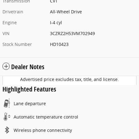
Transmission
CVT
Drivetrain
All-Wheel Drive
Engine
I-4 cyl
VIN
3CZRZ2H53VM702949
Stock Number
HD10423
Dealer Notes
Advertised price excludes tax, title, and license.
Highlighted Features
Lane departure
Automatic temperature control
Wireless phone connectivity