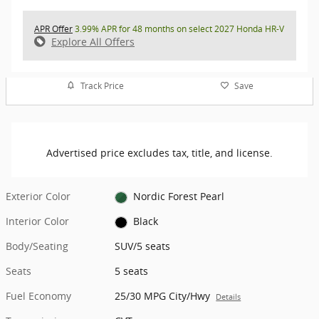
APR Offer
3.99% APR for 48 months on select 2027 Honda HR-V
Explore All Offers
Track Price
Save
Advertised price excludes tax, title, and license.
Exterior Color
Nordic Forest Pearl
Interior Color
Black
Body/Seating
SUV/5 seats
Seats
5 seats
Fuel Economy
25/30 MPG City/Hwy
Details