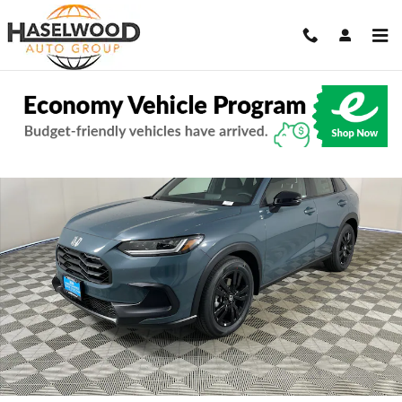
Skip to main content
New 2027 Honda HR-V Sport SUV Photo 1 of 10
Share