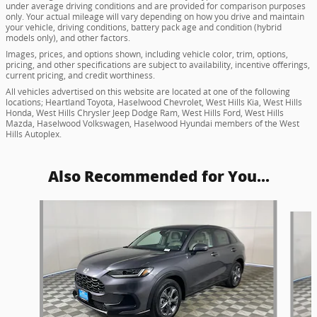
under average driving conditions and are provided for comparison purposes
only. Your actual mileage will vary depending on how you drive and maintain
your vehicle, driving conditions, battery pack age and condition (hybrid
models only), and other factors.
Images, prices, and options shown, including vehicle color, trim, options,
pricing, and other specifications are subject to availability, incentive offerings,
current pricing, and credit worthiness.
All vehicles advertised on this website are located at one of the following
locations; Heartland Toyota, Haselwood Chevrolet, West Hills Kia, West Hills
Honda, West Hills Chrysler Jeep Dodge Ram, West Hills Ford, West Hills
Mazda, Haselwood Volkswagen, Haselwood Hyundai members of the West
Hills Autoplex.
Also Recommended for You...
Slide 1 of 5