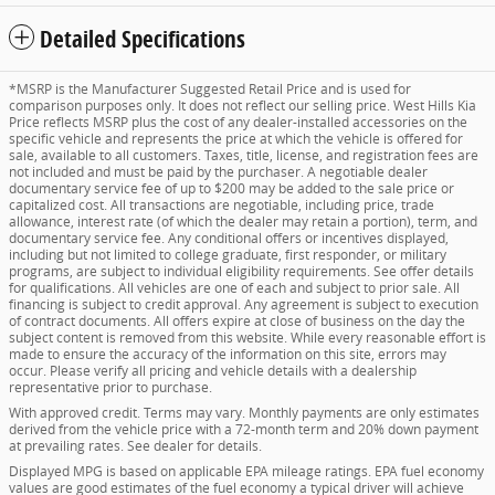
Detailed Specifications
*MSRP is the Manufacturer Suggested Retail Price and is used for
comparison purposes only. It does not reflect our selling price. West Hills Kia
Price reflects MSRP plus the cost of any dealer-installed accessories on the
specific vehicle and represents the price at which the vehicle is offered for
sale, available to all customers. Taxes, title, license, and registration fees are
not included and must be paid by the purchaser. A negotiable dealer
documentary service fee of up to $200 may be added to the sale price or
capitalized cost. All transactions are negotiable, including price, trade
allowance, interest rate (of which the dealer may retain a portion), term, and
documentary service fee. Any conditional offers or incentives displayed,
including but not limited to college graduate, first responder, or military
programs, are subject to individual eligibility requirements. See offer details
for qualifications. All vehicles are one of each and subject to prior sale. All
financing is subject to credit approval. Any agreement is subject to execution
of contract documents. All offers expire at close of business on the day the
subject content is removed from this website. While every reasonable effort is
made to ensure the accuracy of the information on this site, errors may
occur. Please verify all pricing and vehicle details with a dealership
representative prior to purchase.
With approved credit. Terms may vary. Monthly payments are only estimates
derived from the vehicle price with a 72-month term and 20% down payment
at prevailing rates. See dealer for details.
Displayed MPG is based on applicable EPA mileage ratings. EPA fuel economy
values are good estimates of the fuel economy a typical driver will achieve