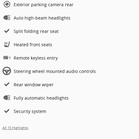
Exterior parking camera rear
Auto high-beam headlights
Split folding rear seat
Heated front seats
Remote keyless entry
Steering wheel mounted audio controls
Rear window wiper
Fully automatic headlights
Security system
All 15 Highlights