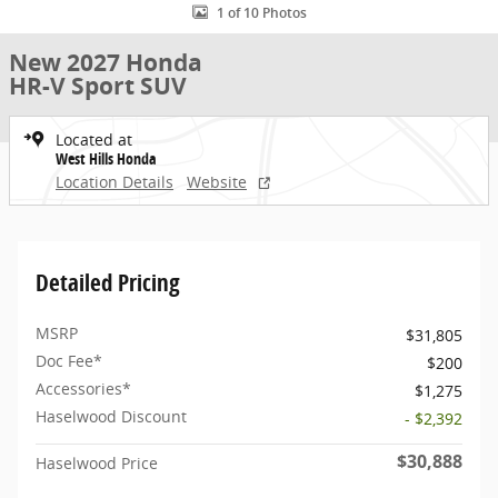
1 of 10 Photos
New 2027 Honda
HR-V Sport SUV
Located at
West Hills Honda
Location Details
Website
Detailed Pricing
MSRP
$31,805
Doc Fee*
$200
Accessories*
$1,275
Haselwood Discount
- $2,392
$30,888
Haselwood Price