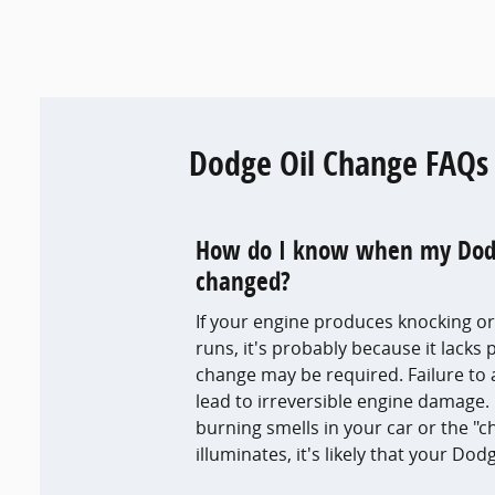
Dodge Oil Change FAQs
How do I know when my Dodge
changed?
If your engine produces knocking or
runs, it's probably because it lacks 
change may be required. Failure t
lead to irreversible engine damage. 
burning smells in your car or the "c
illuminates, it's likely that your Do