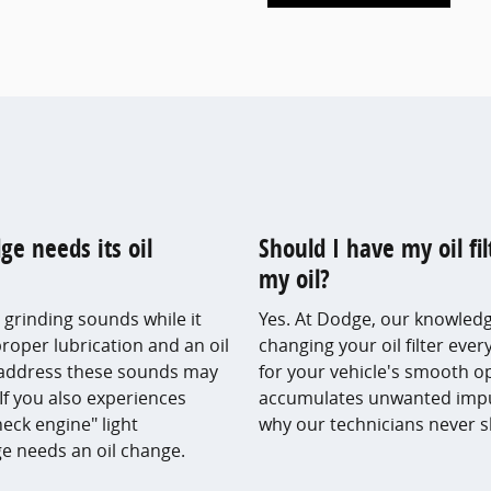
 needs its oil
Should I have my oil f
my oil?
 grinding sounds while it
Yes. At Dodge, our knowledg
proper lubrication and an oil
changing your oil filter ever
o address these sounds may
for your vehicle's smooth ope
If you also experiences
accumulates unwanted impuri
heck engine" light
why our technicians never sk
dge needs an oil change.