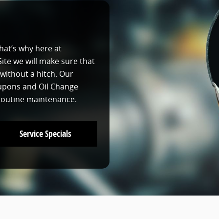
that’s why here at
te we will make sure that
without a hitch. Our
oupons and Oil Change
 routine maintenance.
Service Specials