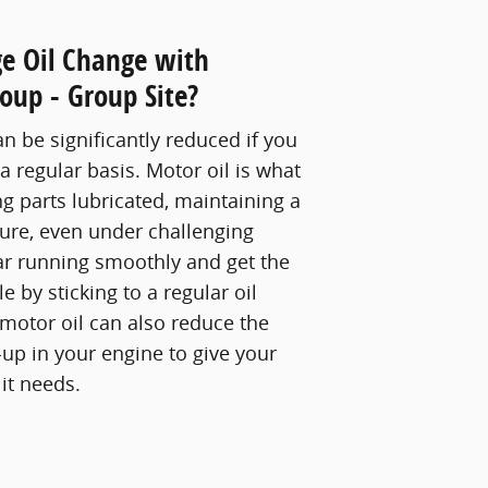
e Oil Change with
oup - Group Site?
an be significantly reduced if you
 a regular basis. Motor oil is what
g parts lubricated, maintaining a
ure, even under challenging
ar running smoothly and get the
 by sticking to a regular oil
motor oil can also reduce the
up in your engine to give your
it needs.