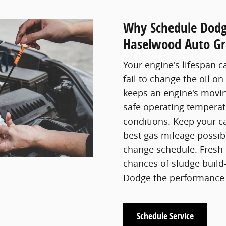
Why Schedule Dodg
Haselwood Auto Gr
Your engine's lifespan c
fail to change the oil on
keeps an engine's movin
safe operating temperat
conditions. Keep your c
best gas mileage possible
change schedule. Fresh 
chances of sludge build-
Dodge the performance 
Schedule Service