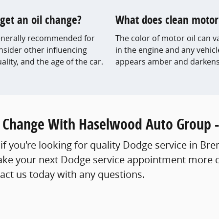
get an oil change?
What does clean motor o
 generally recommended for
The color of motor oil can v
onsider other influencing
in the engine and any vehicl
uality, and the age of the car.
appears amber and darkens 
l Change With Haselwood Auto Group -
if you're looking for quality Dodge service in Br
e your next Dodge service appointment more cos
tact us today with any questions.