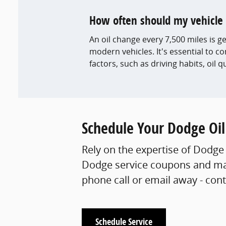
How often should my vehicle 
An oil change every 7,500 miles is
modern vehicles. It's essential to c
factors, such as driving habits, oil q
Schedule Your Dodge Oi
Rely on the expertise of Dodge 
Dodge service coupons and mak
phone call or email away - con
Schedule Service