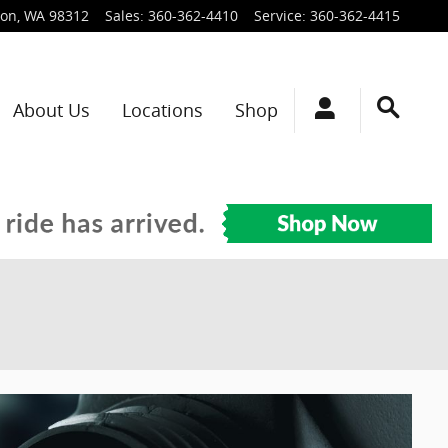
ton
,
WA
98312
Sales
:
360-362-4410
Service
:
360-362-4415
About Us
Locations
Shop