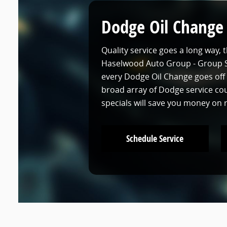
Dodge Oil Change
Quality service goes a long way, 
Haselwood Auto Group - Group Si
every Dodge Oil Change goes off 
broad array of Dodge service c
specials will save you money on
Schedule Service