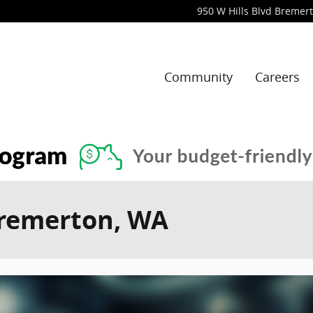
950 W Hills Blvd
Bremer
Community
Careers
Bremerton, WA