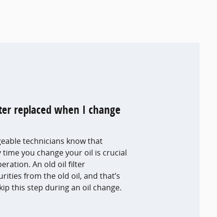
ilter replaced when I change
eable technicians know that
y time you change your oil is crucial
ration. An old oil filter
ties from the old oil, and that’s
ip this step during an oil change.