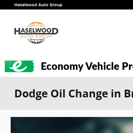
Skip to main content
Haselwood Auto Group
Dodge Oil Change in 