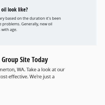
il look like?
ary based on the duration it's been
e problems. Generally, new oil
with age.
 Group Site Today
emerton, WA. Take a look at our
t-effective. We're just a