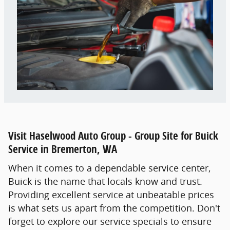
Visit Haselwood Auto Group - Group Site for Buick
Service in Bremerton, WA
When it comes to a dependable service center,
Buick is the name that locals know and trust.
Providing excellent service at unbeatable prices
is what sets us apart from the competition. Don't
forget to explore our service specials to ensure