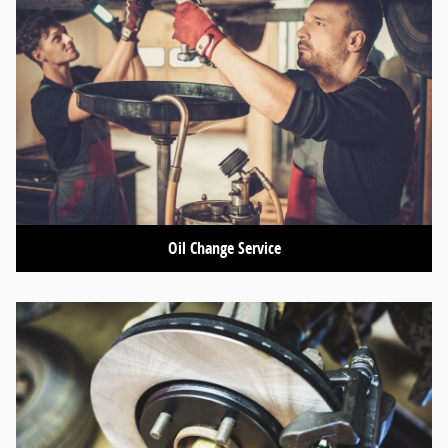
Oil Change Service