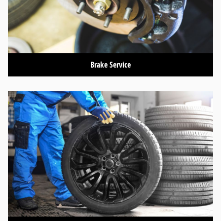
Brake Service