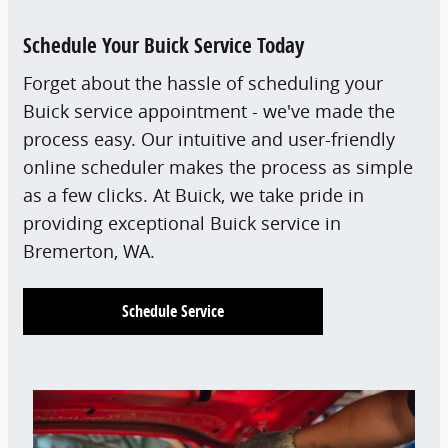
Schedule Your Buick Service Today
Forget about the hassle of scheduling your
Buick service appointment - we've made the
process easy. Our intuitive and user-friendly
online scheduler makes the process as simple
as a few clicks. At Buick, we take pride in
providing exceptional Buick service in
Bremerton, WA.
Schedule Service