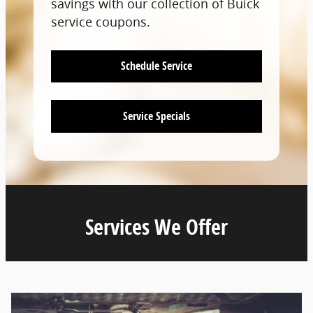
savings with our collection of Buick
service coupons.
Schedule Service
Service Specials
Services We Offer