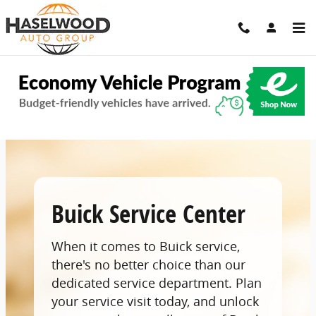
Skip to main content
Buick Service Center In Bremerton, WA
Buick Service Center
When it comes to Buick service,
there's no better choice than our
dedicated service department. Plan
your service visit today, and unlock