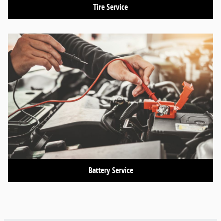
Tire Service
Battery Service