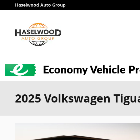
Skip to main content
Haselwood Auto Group
2025 Volkswagen Tigua