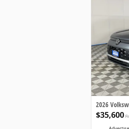
2026 Volksw
$35,600
Fi
Advertise