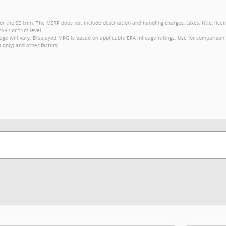
or the SE trim. The MSRP does not include destination and handling charges, taxes, title, lice
SRP or trim level.
ge will vary. Displayed MPG is based on applicable EPA mileage ratings. Use for comparison 
 only) and other factors.