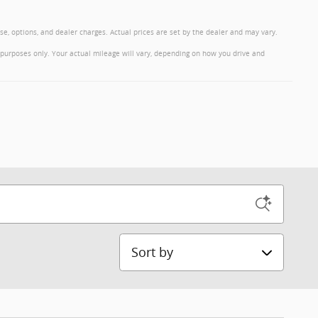
nse, options, and dealer charges. Actual prices are set by the dealer and may vary.
purposes only. Your actual mileage will vary, depending on how you drive and
Sort by