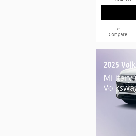
Compare
2025 Vol
Military
Volkswa