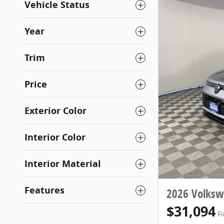
Vehicle Status
Year
Trim
Price
Exterior Color
Interior Color
Interior Material
Features
2026 Volksw
$31,094
Fi