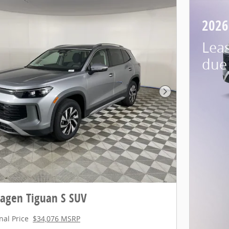
2026
Lea
due 
Next Photo
agen Tiguan S SUV
nal Price
$34,076 MSRP