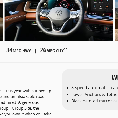
34
26
**
MPG HWY |
MPG CITY
Wh
8-speed automatic tra
out this year with a tuned up
Lower Anchors & Tether
ve and unmistakable road
Black painted mirror c
d admired. A generous
roup - Group Site, the
like you own it when you take