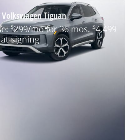
 Volkswagen Tiguan
$
$
se:
299/mo for 36 mos.
4,499
at signing