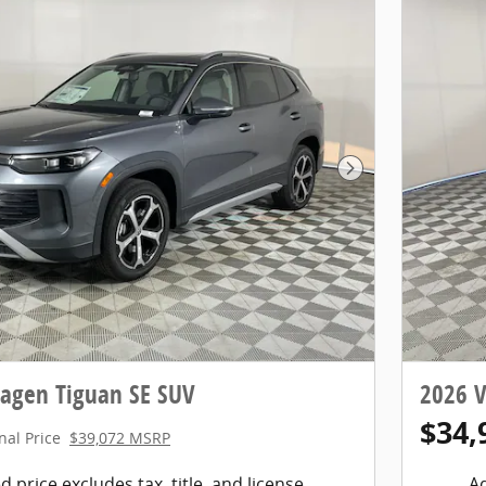
Next Photo
agen Tiguan SE SUV
2026 
$34,
nal Price
$39,072 MSRP
d price excludes tax, title, and license.
Ad