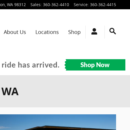
ton
,
WA
98312
Sales
:
360-362-4410
Service
:
360-362-4415
About Us
Locations
Shop
, WA