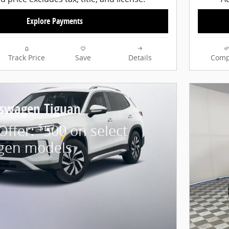
Explore Payments
Track Price
Save
Details
Comp
kswagen Tiguan
$
 Offer:
500 on select
gen models