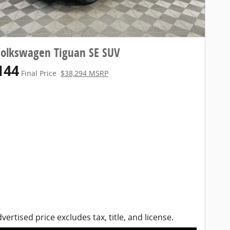
Volkswagen Tiguan SE SUV
144
Final Price
$38,294 MSRP
vertised price excludes tax, title, and license.