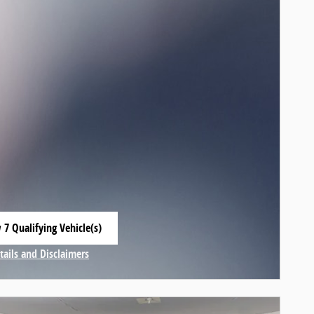
 7 Qualifying Vehicle(s)
 in same tab
tails and Disclaimers
centive Modal