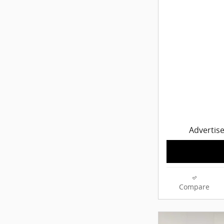
Advertise
Compare