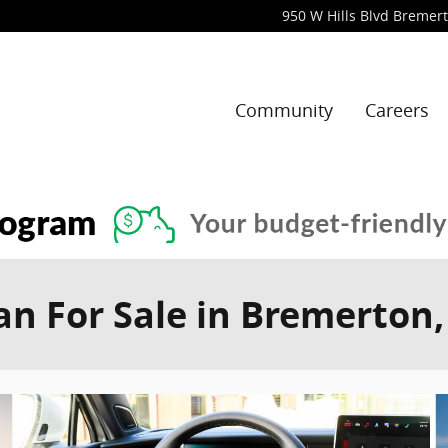
950 W Hills Blvd
Bremer
Community
Careers
n For Sale in Bremerton