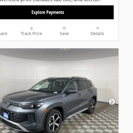
Explore Payments
are
Track Price
Save
Details
Next Pho