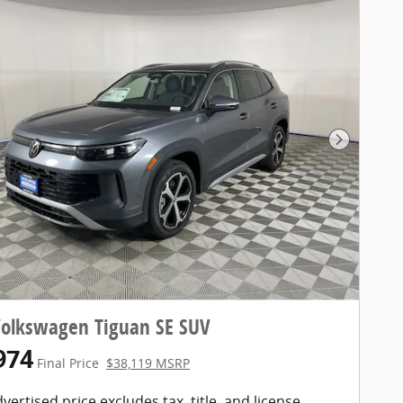
Next Pho
Volkswagen Tiguan SE SUV
974
Final Price
$38,119 MSRP
vertised price excludes tax, title, and license.