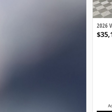
2026 
$35,
Ad