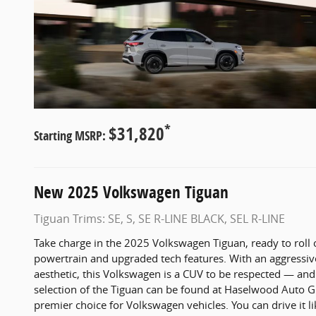
*
$31,820
Starting MSRP:
New
2025
Volkswagen
Tiguan
Tiguan Trims: SE, S, SE R-LINE BLACK, SEL R-LINE
Take charge in the 2025 Volkswagen Tiguan, ready to roll 
powertrain and upgraded tech features. With an aggressi
aesthetic, this Volkswagen is a CUV to be respected — an
selection of the Tiguan can be found at Haselwood Auto G
premier choice for Volkswagen vehicles. You can drive it 