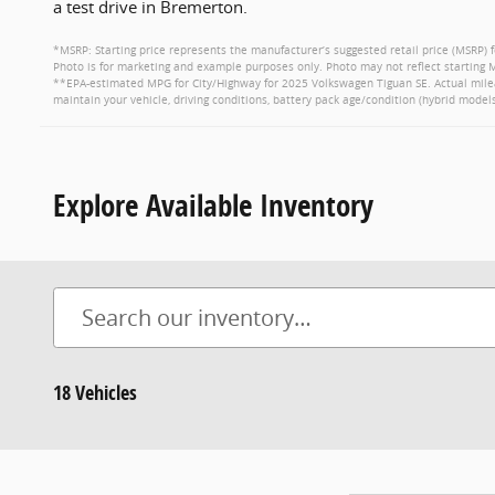
a test drive in Bremerton.
*MSRP: Starting price represents the manufacturer’s suggested retail price (MSRP) f
Photo is for marketing and example purposes only. Photo may not reflect starting M
**EPA-estimated MPG for City/Highway for 2025 Volkswagen Tiguan SE. Actual milea
maintain your vehicle, driving conditions, battery pack age/condition (hybrid models
Explore Available Inventory
18 Vehicles