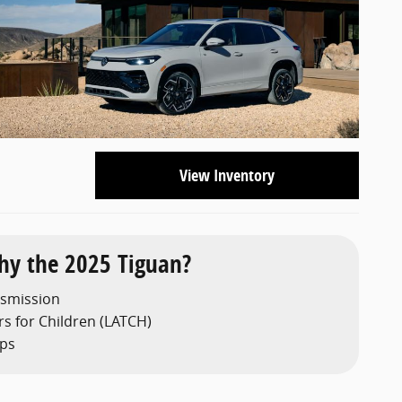
View Inventory
y the 2025 Tiguan?
nsmission
s for Children (LATCH)
aps