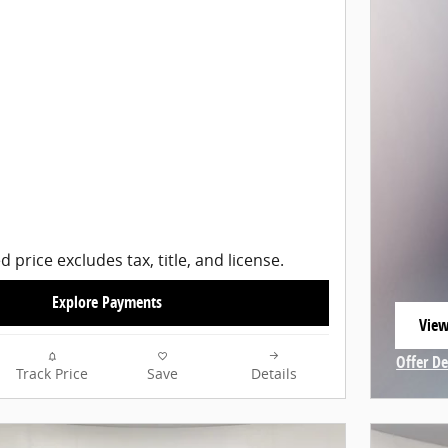
d price excludes tax, title, and license.
Explore Payments
View
open
Offer De
Track Price
Save
Details
Open In